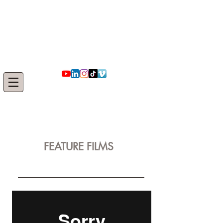
​​​IRMAK
SUERI
FEATURE FILMS