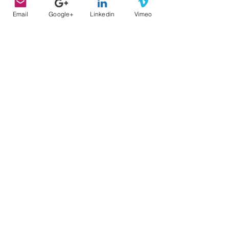
Email
Google+
Linkedin
Vimeo