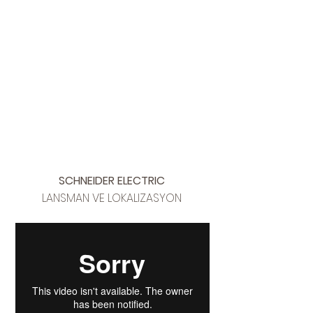
SCHNEIDER ELECTRIC
LANSMAN VE LOKALIZASYON