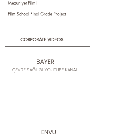
Mezuniyet Filmi
Film School Final Grade Project
CORPORATE VIDEOS
BAYER
ÇEVRE SAĞLIĞI YOUTUBE KANALI
ENVU