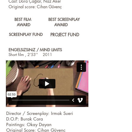
Cast: Dora Çağlar, Naz Aker
Original score: Cihan Güvenç
BEST FILM
BEST SCREENPLAY
AWARD
AWARD
SCREENPLAY FUND
PROJECT FUND
ENGELSiZSiNiZ / MIND LIMITS
Short film , 2'53'' 2011
Director / Screenplay: Irmak Sueri
D.O.P: Burak Cora
Paintings: Okay Dayan
Original Score: Cihan Güvenç