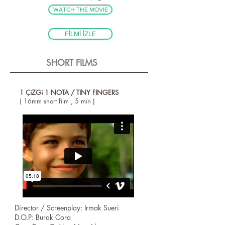
WATCH THE MOVIE
FİLMİ İZLE
SHORT FILMS
1 ÇiZGi 1 NOTA / TINY FINGERS
( 16mm short film , 5 min )
Director / Screenplay: Irmak Sueri
D.O.P: Burak Cora