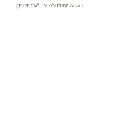
ÇEVRE SAĞLIĞI YOUTUBE KANALI