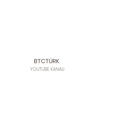
BTCTÜRK
YOUTUBE KANALI