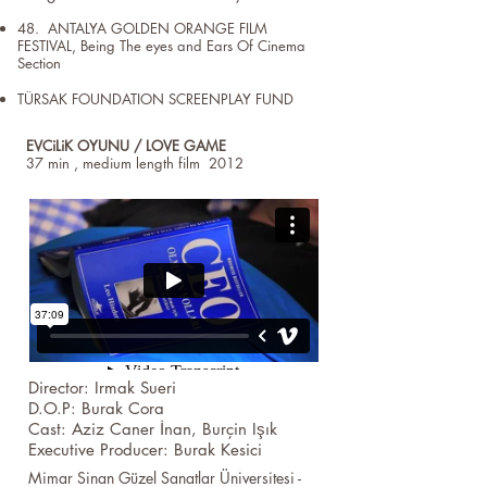
48. ANTALYA GOLDEN ORANGE FILM
FESTIVAL, Being The eyes and Ears Of Cinema
Section
TÜRSAK FOUNDATION SCREENPLAY FUND
EVCiLiK OYUNU / LOVE GAME
37 min , medium length film 2012
Director: Irmak Sueri
D.O.P: Burak Cora
Cast: Aziz Caner İnan, Burçin Işık
Executive Producer: Burak Kesici
Mimar Sinan Güzel Sanatlar Üniversitesi -