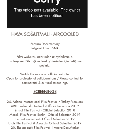
HAVA SOĞUTMALI - AIRCOOLED
Feature Documentary
Belgesel Film , 74dk.
Filmi websitesi üzerinden izleyebilirsiniz.
Profesyonel işbirliği ve özel gösterimler için iletişime
geçiniz.
Watch the movie on official website.
Open for professional collaborations / Please contact for
commercial & cultural screenings.
SCREENINGS
24. Adana International Film Festival / Turkey Premiere
ARFF Berlin Film Festival - Official Selection 2019
Bristol Film Festival - Official Selection 2018
Meraki Film Festival Berlin - Official Selection 2019
FutureFemme Fest - Official Selection 2019
Utah Film Festival & Awards - Official Selection 2019
20. Thessaloniki Film Festival | Agora Doc Market